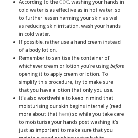
According to the
CDC
, washing your hands in
cold water is as effective as in hot water, so
to further lessen harming your skin as well
as reducing skin irritation, wash your hands
in cold water.
If possible, rather use a hand cream instead
of a body lotion.
Remember to sanitise the container of
whichever cream or lotion you’re using
before
opening it to apply cream or lotion. To
simplify this procedure, try to make sure
that you have a lotion that only you use.
It’s also worthwhile to keep in mind that
moisturising our skin begins internally (read
more about that
here
) so while you take care
to moisturise your hands post washing it’s
just as important to make sure that you
maintain good drinking water habits.