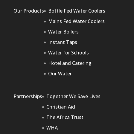
Our Products
Bottle Fed Water Coolers
Mains Fed Water Coolers
Water Boilers
Instant Taps
Water for Schools
Hotel and Catering
Our Water
Partnerships
Together We Save Lives
Christian Aid
The Africa Trust
WHA