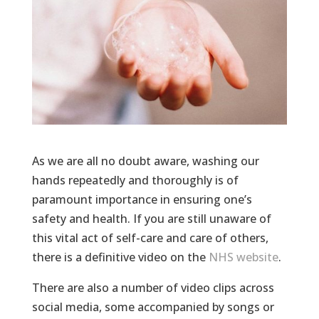
As we are all no doubt aware, washing our
hands repeatedly and thoroughly is of
paramount importance in ensuring one’s
safety and health. If you are still unaware of
this vital act of self-care and care of others,
there is a definitive video on the
NHS website
.
There are also a number of video clips across
social media, some accompanied by songs or