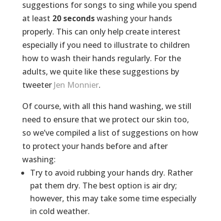
suggestions for songs to sing while you spend
at least
20 seconds
washing your hands
properly. This can only help create interest
especially if you need to illustrate to children
how to wash their hands regularly. For the
adults, we quite like these suggestions by
tweeter
Jen Monnier
.
Of course, with all this hand washing, we still
need to ensure that we protect our skin too,
so we’ve compiled a list of suggestions on how
to protect your hands before and after
washing:
Try to avoid rubbing your hands dry. Rather
pat them dry. The best option is air dry;
however, this may take some time especially
in cold weather.