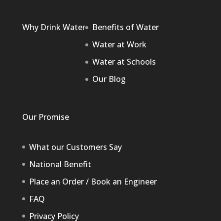
Why Drink Water
Benefits of Water
Water at Work
Water at Schools
Our Blog
Our Promise
What our Customers Say
National Benefit
Place an Order / Book an Engineer
FAQ
Privacy Policy