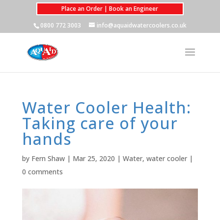
Place an Order | Book an Engineer
0800 772 3003
info@aquaidwatercoolers.co.uk
Water Cooler Health:
Taking care of your
hands
by
Fern Shaw
|
Mar 25, 2020
|
Water
,
water cooler
|
0 comments