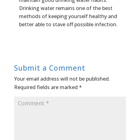
Drinking water remains one of the best
methods of keeping yourself healthy and
better able to stave off possible infection.
Submit a Comment
Your email address will not be published.
Required fields are marked
*