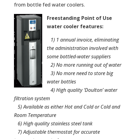
from bottle fed water coolers.
Freestanding Point of Use
water cooler features: ­
1) 1 annual invoice, eliminating
the administration involved with
some bottled-water suppliers
2) No more running out of water
3) No more need to store big
water bottles
4) High quality ‘Doulton’ water
filtration system
5) Available as either Hot and Cold or Cold and
Room Temperature
6) High quality stainless steel tank
7) Adjustable thermostat for accurate