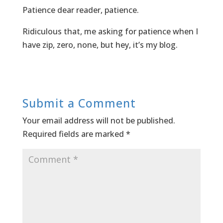
Patience dear reader, patience.
Ridiculous that, me asking for patience when I
have zip, zero, none, but hey, it’s my blog.
Submit a Comment
Your email address will not be published.
Required fields are marked
*