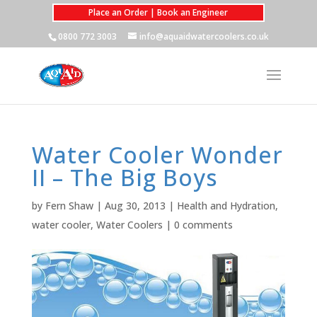
Place an Order | Book an Engineer
0800 772 3003
info@aquaidwatercoolers.co.uk
Water Cooler Wonder
II – The Big Boys
by
Fern Shaw
|
Aug 30, 2013
|
Health and Hydration
,
water cooler
,
Water Coolers
|
0 comments