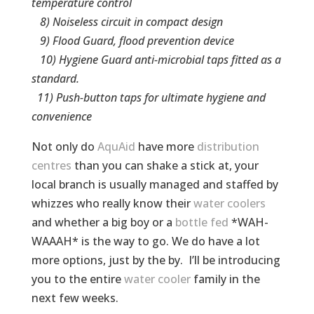
temperature control­
8) Noiseless circuit in compact design
9) Flood Guard, flood prevention device
10) Hygiene Guard anti-microbial taps fitted as a
standard.
11) Push-button taps for ultimate hygiene and
convenience
Not only do
AquAid
have more
distribution
centres
than you can shake a stick at, your
local branch is usually managed and staffed by
whizzes who really know their
water coolers
and whether a big boy or a
bottle fed
*WAH-
WAAAH* is the way to go. We do have a lot
more options, just by the by. I’ll be introducing
you to the entire
water cooler
family in the
next few weeks.