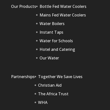
Our Products
Bottle Fed Water Coolers
Mains Fed Water Coolers
Water Boilers
Instant Taps
Water for Schools
Hotel and Catering
Our Water
Partnerships
Together We Save Lives
Christian Aid
The Africa Trust
WHA