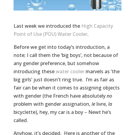
Last week we introduced the
High Capacity
Point of Use (POU) Water Cooler
.
Before we get into today’s introduction, a
note; I call them the ‘big boys’, not because of
any gender preference, but somehow
introducing these
water cooler
marvels as ‘the
big girls’ just doesn’t ring true. I’m as fair as
fair can be when it comes to assigning objects
with gender (the French have absolutely
no
problem with gender assignation,
le
livre,
la
bicyclette), hey, my car is a boy – Newt he’s
called.
Anyhow, it’s decided. Here is another of the