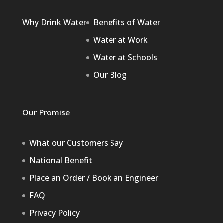
Why Drink Water
Benefits of Water
Water at Work
Water at Schools
Our Blog
Our Promise
What our Customers Say
National Benefit
Place an Order / Book an Engineer
FAQ
Privacy Policy