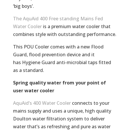
‘big boys’.
The AquAid 400 Free standing Mains Fed
Water Cooler
is a premium water cooler that
combines style with outstanding performance.
This POU Cooler comes with a new Flood
Guard, flood prevention device and it
has Hygiene Guard anti-microbial taps fitted
as a standard.
Spring quality water from your point of
user water cooler
AquAid’s 400 Water Cooler
connects to your
mains supply and uses a unique, high quality
Doulton water filtration system to deliver
water that’s as refreshing and pure as water