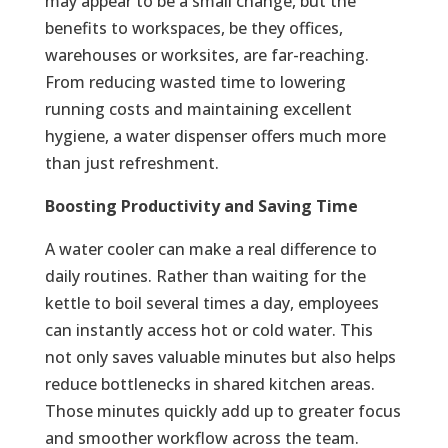
may appear to be a small change, but the
benefits to workspaces, be they offices,
warehouses or worksites, are far-reaching.
From reducing wasted time to lowering
running costs and maintaining excellent
hygiene, a water dispenser offers much more
than just refreshment.
Boosting Productivity and Saving Time
A water cooler can make a real difference to
daily routines. Rather than waiting for the
kettle to boil several times a day, employees
can instantly access hot or cold water. This
not only saves valuable minutes but also helps
reduce bottlenecks in shared kitchen areas.
Those minutes quickly add up to greater focus
and smoother workflow across the team.