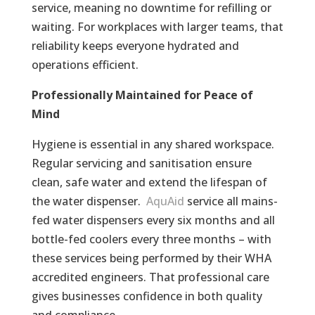
service, meaning no downtime for refilling or
waiting. For workplaces with larger teams, that
reliability keeps everyone hydrated and
operations efficient.
Professionally Maintained for Peace of
Mind
Hygiene is essential in any shared workspace.
Regular servicing and sanitisation ensure
clean, safe water and extend the lifespan of
the water dispenser.
AquAid
service all mains-
fed water dispensers every six months and all
bottle-fed coolers every three months – with
these services being performed by their WHA
accredited engineers. That professional care
gives businesses confidence in both quality