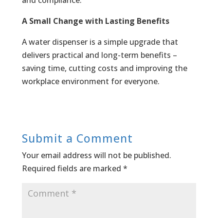
and compliance.
A Small Change with Lasting Benefits
A water dispenser is a simple upgrade that
delivers practical and long-term benefits –
saving time, cutting costs and improving the
workplace environment for everyone.
Submit a Comment
Your email address will not be published.
Required fields are marked
*