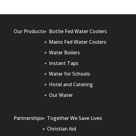
Our Products
Bottle Fed Water Coolers
Mains Fed Water Coolers
Water Boilers
Instant Taps
Water for Schools
Hotel and Catering
Our Water
Partnerships
Together We Save Lives
Christian Aid