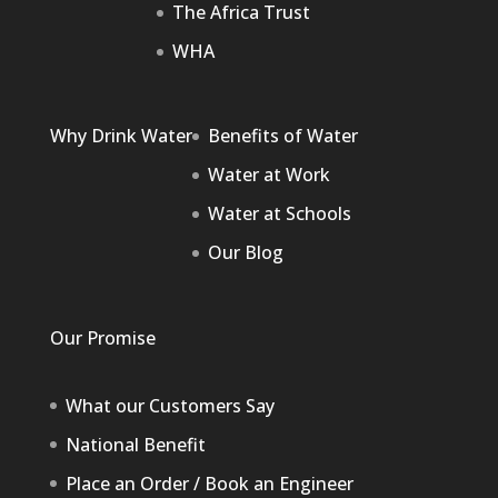
The Africa Trust
WHA
Why Drink Water
Benefits of Water
Water at Work
Water at Schools
Our Blog
Our Promise
What our Customers Say
National Benefit
Place an Order / Book an Engineer