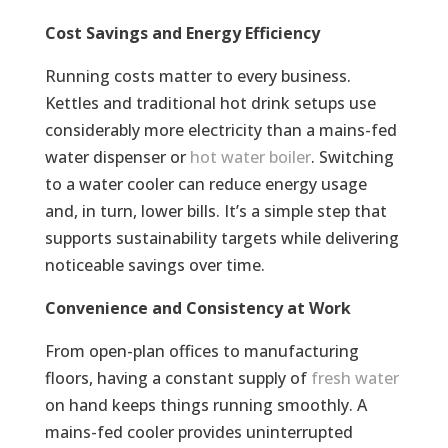
Cost Savings and Energy Efficiency
Running costs matter to every business.
Kettles and traditional hot drink setups use
considerably more electricity than a mains-fed
water dispenser or
hot water boiler
. Switching
to a water cooler can reduce energy usage
and, in turn, lower bills. It’s a simple step that
supports sustainability targets while delivering
noticeable savings over time.
Convenience and Consistency at Work
From open-plan offices to manufacturing
floors, having a constant supply of
fresh water
on hand keeps things running smoothly. A
mains-fed cooler provides uninterrupted