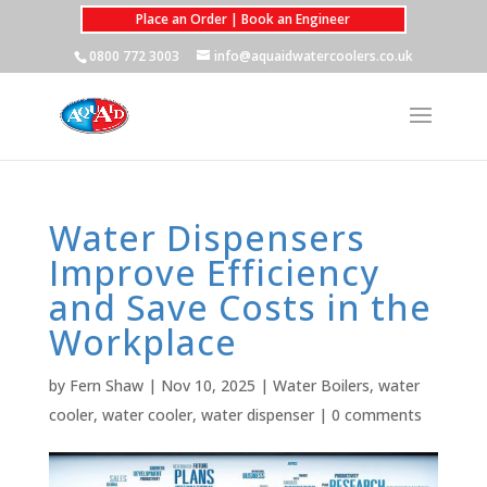
Place an Order | Book an Engineer
0800 772 3003
info@aquaidwatercoolers.co.uk
Water Dispensers
Improve Efficiency
and Save Costs in the
Workplace
by
Fern Shaw
|
Nov 10, 2025
|
Water Boilers
,
water
cooler
,
water cooler
,
water dispenser
|
0 comments