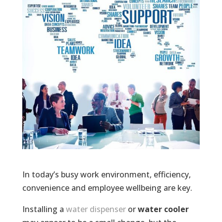
In today’s busy work environment, efficiency,
convenience and employee wellbeing are key.
Installing a
water dispenser
or
water cooler