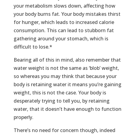
your metabolism slows down, affecting how
your body burns fat. Your body mistakes thirst
for hunger, which leads to increased calorie
consumption. This can lead to stubborn fat
gathering around your stomach, which is
difficult to lose.*
Bearing all of this in mind, also remember that
water weight is not the same as ‘blob’ weight,
so whereas you may think that because your
body is retaining water it means you’re gaining
weight, this is not the case. Your body is
desperately trying to tell you, by retaining
water, that it doesn’t have enough to function
properly.
There’s no need for concern though, indeed