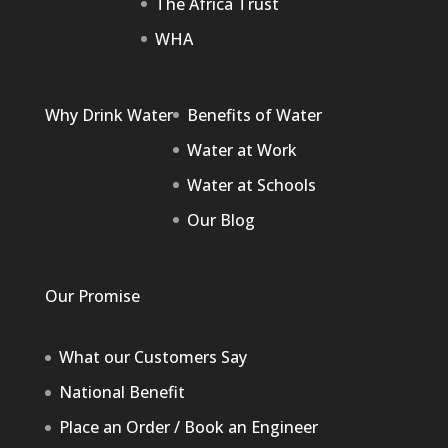
The Africa Trust
WHA
Why Drink Water
Benefits of Water
Water at Work
Water at Schools
Our Blog
Our Promise
What our Customers Say
National Benefit
Place an Order / Book an Engineer