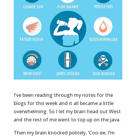
I’ve been reading through my notes for the
blogs for this week and it all became a little
overwhelming. So I let my brain head out West
and the rest of me went to top up on the java.
Then my brain knocked politely, ‘Coo-ee, I’m