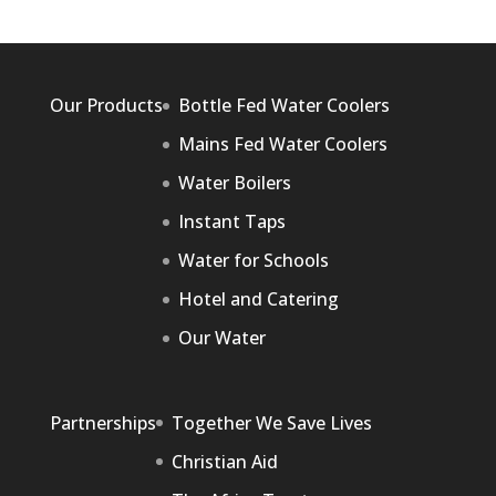
Our Products
Bottle Fed Water Coolers
Mains Fed Water Coolers
Water Boilers
Instant Taps
Water for Schools
Hotel and Catering
Our Water
Partnerships
Together We Save Lives
Christian Aid