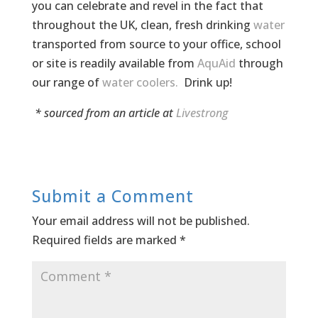
you can celebrate and revel in the fact that
throughout the UK, clean, fresh drinking
water
transported from source to your office, school
or site is readily available from
AquAid
through
our range of
water coolers.
Drink up!
* sourced from an article at
Livestrong
Submit a Comment
Your email address will not be published.
Required fields are marked
*