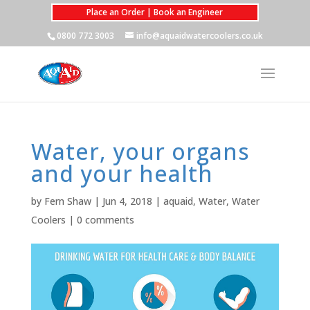
Place an Order | Book an Engineer
0800 772 3003
info@aquaidwatercoolers.co.uk
Water, your organs
and your health
by
Fern Shaw
|
Jun 4, 2018
|
aquaid
,
Water
,
Water
Coolers
|
0 comments