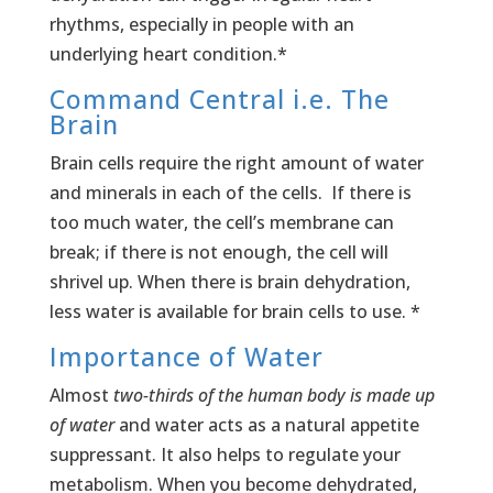
rhythms, especially in people with an
underlying heart condition.*
Command Central i.e. The
Brain
Brain cells require the right amount of water
and minerals in each of the cells. If there is
too much water, the cell’s membrane can
break; if there is not enough, the cell will
shrivel up. When there is brain dehydration,
less water is available for brain cells to use. *
Importance of Water
Almost
two-thirds of the human body is made up
of water
and water acts as a natural appetite
suppressant. It also helps to regulate your
metabolism. When you become dehydrated,