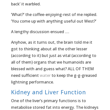
back’ it warbled.
‘What?’ the coffee-enjoying-rest of me replied.
‘You come up with anything useful out West?’
A lengthy discussion ensued ….
Anyhow, as it turns out, the brain told me it
got to thinking about all the other lesser
(according to it) but just as vital (according to
all of them) organs that we humanoids are
blessed with and guess what? ALL OF THEM
need sufficient
water
to keep the g-g-greased
lightning performance.
Kidney and Liver Function
One of the liver’s primary functions is to
metabolise stored fat into energy. The kidneys