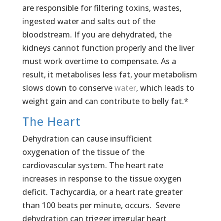
are responsible for filtering toxins, wastes,
ingested water and salts out of the
bloodstream. If you are dehydrated, the
kidneys cannot function properly and the liver
must work overtime to compensate. As a
result, it metabolises less fat, your metabolism
slows down to conserve
water
, which leads to
weight gain and can contribute to belly fat.*
The Heart
Dehydration can cause insufficient
oxygenation of the tissue of the
cardiovascular system. The heart rate
increases in response to the tissue oxygen
deficit. Tachycardia, or a heart rate greater
than 100 beats per minute, occurs. Severe
dehydration can trigger irregular heart