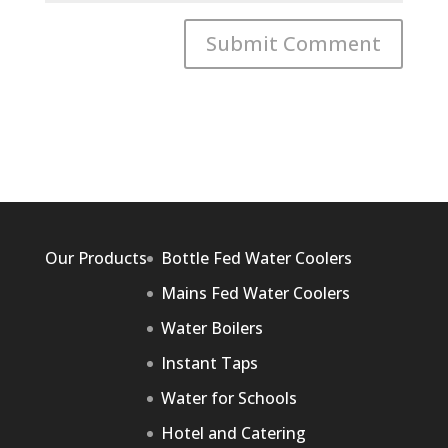
Our Products
Bottle Fed Water Coolers
Mains Fed Water Coolers
Water Boilers
Instant Taps
Water for Schools
Hotel and Catering