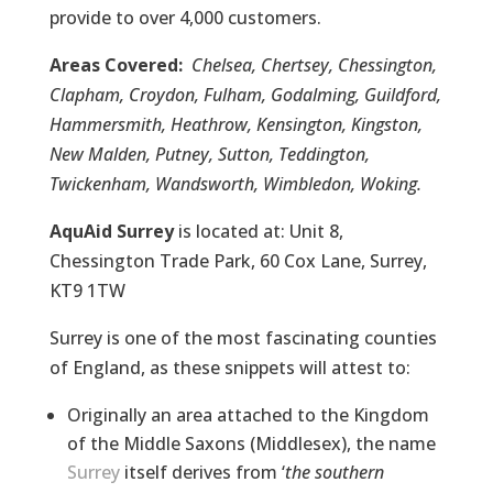
provide to over 4,000 customers.
Areas Covered:
Chelsea, Chertsey, Chessington,
Clapham, Croydon, Fulham, Godalming, Guildford,
Hammersmith, Heathrow, Kensington, Kingston,
New Malden, Putney, Sutton, Teddington,
Twickenham, Wandsworth, Wimbledon, Woking.
AquAid Surrey
is located at: Unit 8,
Chessington Trade Park, 60 Cox Lane, Surrey,
KT9 1TW
Surrey is one of the most fascinating counties
of England, as these snippets will attest to:
Originally an area attached to the Kingdom
of the Middle Saxons (Middlesex), the name
Surrey
itself derives from ‘
the southern