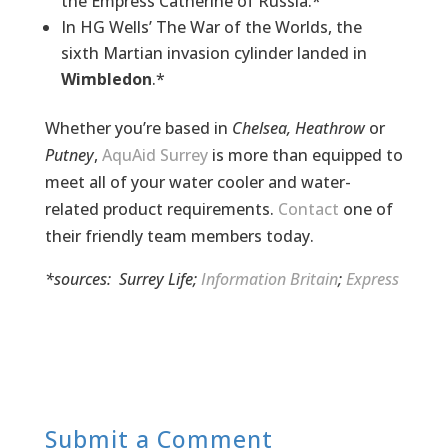
the Empress Catherine of Russia.*
In HG Wells’ The War of the Worlds, the
sixth Martian invasion cylinder landed in
Wimbledon
.*
Whether you’re based in
Chelsea, Heathrow
or
Putney
,
AquAid Surrey
is more than equipped to
meet all of your water cooler and
water-
related
product requirements.
Contact
one of
their friendly team members today.
*sources:
Surrey Life
;
Information Britain
;
Express
Submit a Comment