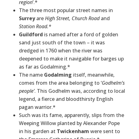
region
’.*
The three most popular street names in
Surrey
are
High Street, Church Road
and
Station Road.*
Guildford
is named after a ford of golden
sand just south of the town – it was
dredged in 1760 when the river was
deepened to make it navigable for barges up
as far as Godalming.*
The name
Godalming
itself, meanwhile,
comes from the area belonging to ‘
Godhelm’s
people’
. This Godhelm was, according to local
legend, a fierce and bloodthirsty English
pagan warrior.*
Such was its fame, apparently, slips from the
Weeping Willow planted by Alexander Pope
in his garden at
Twickenham
were sent to