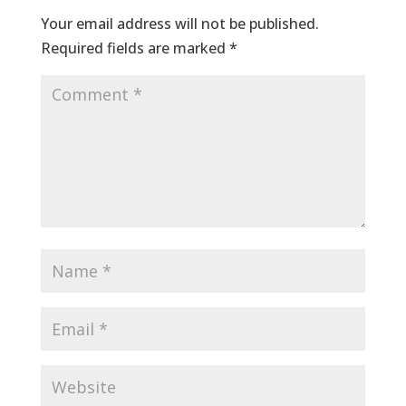
Your email address will not be published.
Required fields are marked
*