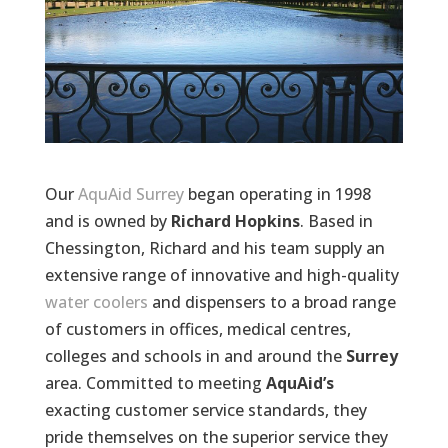
Our
AquAid Surrey
began operating in 1998
and is owned by
Richard Hopkins
. Based in
Chessington, Richard and his team supply an
extensive range of innovative and high-quality
water coolers
and dispensers to a broad range
of customers in offices, medical centres,
colleges and schools in and around the
Surrey
area. Committed to meeting
AquAid’s
exacting customer service standards, they
pride themselves on the superior service they