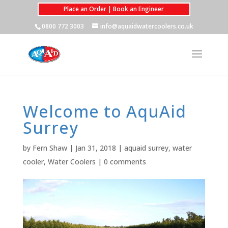
Place an Order | Book an Engineer
0800 772 3003
info@aquaidwatercoolers.co.uk
Welcome to AquAid
Surrey
by
Fern Shaw
|
Jan 31, 2018
|
aquaid surrey
,
water
cooler
,
Water Coolers
|
0 comments