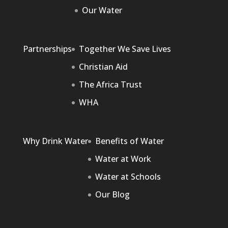
Our Water
Partnerships
Together We Save Lives
Christian Aid
The Africa Trust
WHA
Why Drink Water
Benefits of Water
Water at Work
Water at Schools
Our Blog