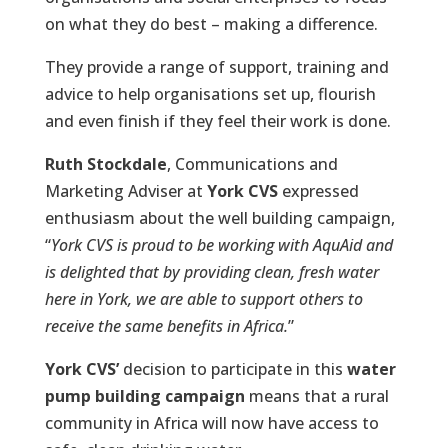
on what they do best – making a difference.
They provide a range of support, training and
advice to help organisations set up, flourish
and even finish if they feel their work is done.
Ruth Stockdale
, Communications and
Marketing Adviser at
York CVS
expressed
enthusiasm about the well building campaign,
“
York CVS is proud to be working with
AquAid
and
is delighted that by providing clean, fresh water
here in York, we are able to support others to
receive the same benefits in Africa.
”
York CVS’
decision to participate in this
water
pump building campaign
means that a rural
community in Africa will now have access to