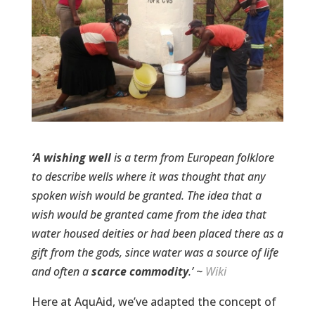
‘A wishing well
is a term from European folklore
to describe wells where it was thought that any
spoken wish would be granted. The idea that a
wish would be granted came from the idea that
water housed deities or had been placed there as a
gift from the gods, since
water
was a source of life
and often a
scarce commodity
.’
~
Wiki
Here at AquAid, we’ve adapted the concept of