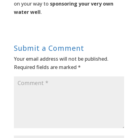
on your way to
sponsoring your very own
water well
.
Submit a Comment
Your email address will not be published.
Required fields are marked
*