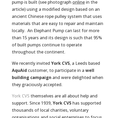
pump is built (see photograph
online
in the
article) using a modified design based on an
ancient Chinese rope pulley system that uses
materials that are easy to repair and maintain
locally. An Elephant Pump can last for more
than 15 years and its design is such that 95%
of built pumps continue to operate
throughout the continent.
We recently invited
York CVS
, a Leeds based
AquAid
customer, to participate in a
well
building campaign
and were delighted when
they graciously accepted.
York CVS
themselves are all about help and
support. Since 1939,
York CVS
has supported
thousands of local charities, voluntary
organisations and social enterprises to focus