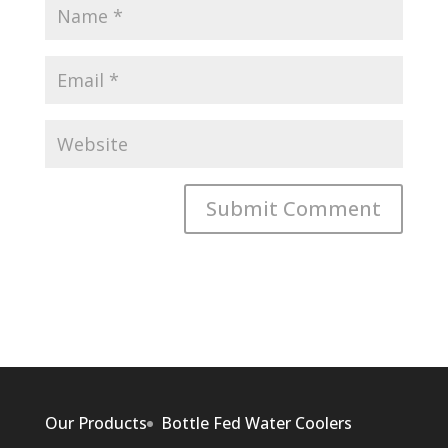
Our Products
Bottle Fed Water Coolers