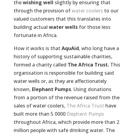
the
wishing well
slightly by ensuring that
through the provision of
water coolers
to our
valued customers that this translates into
building actual
water wells
for those less
fortunate in Africa.
How it works is that
AquAid
, who long have a
history of supporting sustainable charities,
formed a charity called
The Africa Trust.
This
organisation is responsible for building said
water wells or, as they are affectionately
known,
Elephant Pumps
. Using donations
from a portion of the revenue raised from the
sales of water coolers,
The Africa Trust
have
built more than 5 0000
Elephant Pumps
throughout Africa, which provide more than 2
million people with safe drinking water. The