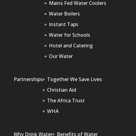
Mains Fed Water Coolers
Water Boilers
Instant Taps
Water for Schools
Hotel and Catering
Our Water
Partnerships
Together We Save Lives
Christian Aid
The Africa Trust
WHA
Why Drink Water
Benefits of Water