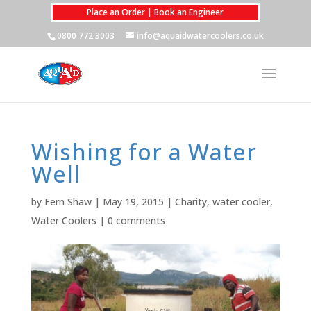
Place an Order | Book an Engineer
0800 772 3003
info@aquaidwatercoolers.co.uk
Wishing for a Water
Well
by
Fern Shaw
|
May 19, 2015
|
Charity
,
water cooler
,
Water Coolers
|
0 comments