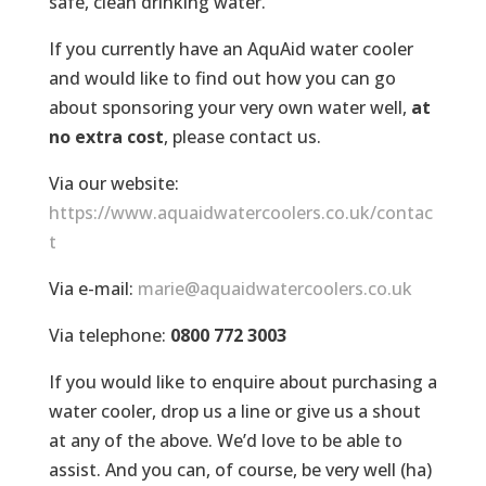
safe, clean drinking water.
If you currently have an AquAid water cooler
and would like to find out how you can go
about sponsoring your very own water well,
at
no extra cost
, please contact us.
Via our website:
https://www.aquaidwatercoolers.co.uk/contac
t
Via e-mail:
marie@aquaidwatercoolers.co.uk
Via telephone:
0800 772 3003
If you would like to enquire about purchasing a
water cooler, drop us a line or give us a shout
at any of the above. We’d love to be able to
assist. And you can, of course, be very well (ha)