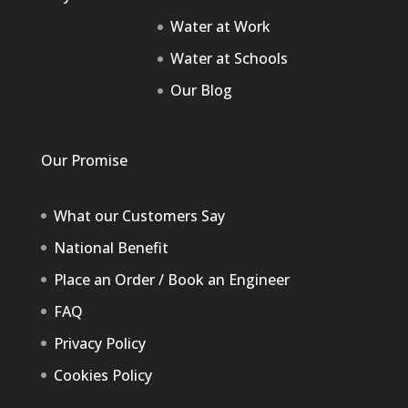
Water at Work
Water at Schools
Our Blog
Our Promise
What our Customers Say
National Benefit
Place an Order / Book an Engineer
FAQ
Privacy Policy
Cookies Policy