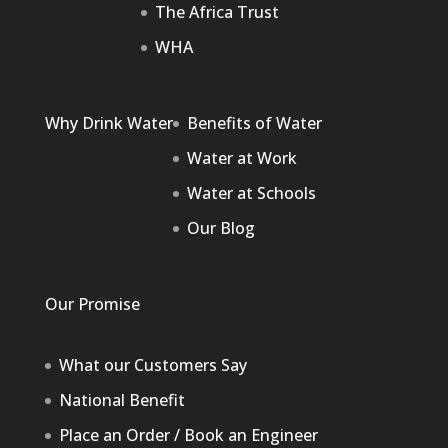
The Africa Trust
WHA
Why Drink Water
Benefits of Water
Water at Work
Water at Schools
Our Blog
Our Promise
What our Customers Say
National Benefit
Place an Order / Book an Engineer