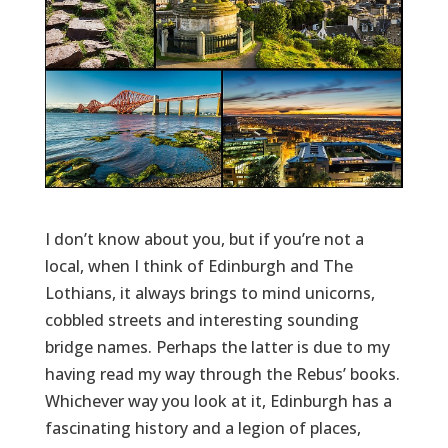
I don’t know about you, but if you’re not a
local, when I think of Edinburgh and The
Lothians, it always brings to mind unicorns,
cobbled streets and interesting sounding
bridge names. Perhaps the latter is due to my
having read my way through the Rebus’ books.
Whichever way you look at it, Edinburgh has a
fascinating history and a legion of places,