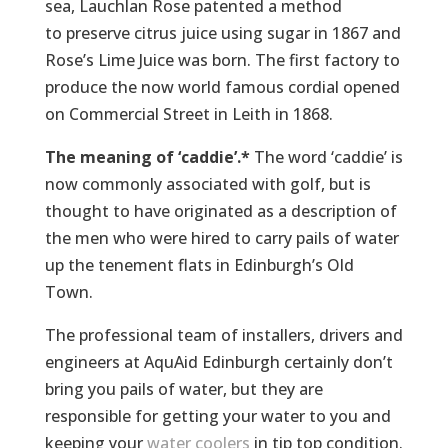
sea, Lauchlan Rose patented a method
to preserve citrus juice using sugar in 1867 and
Rose’s Lime Juice was born. The first factory to
produce the now world famous cordial opened
on Commercial Street in Leith in 1868.
The meaning of ‘caddie’.*
The word ‘caddie’ is
now commonly associated with golf, but is
thought to have originated as a description of
the men who were hired to carry pails of water
up the tenement flats in Edinburgh’s Old
Town.
The professional team of installers, drivers and
engineers at AquAid Edinburgh certainly don’t
bring you pails of water, but they are
responsible for getting your water to you and
keeping your
water coolers
in tip top condition.