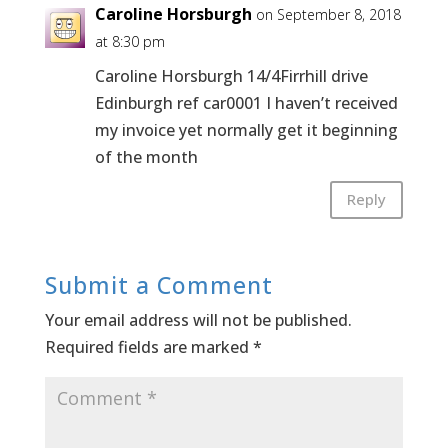
Caroline Horsburgh
on September 8, 2018
at 8:30 pm
Caroline Horsburgh 14/4Firrhill drive
Edinburgh ref car0001 I haven’t received
my invoice yet normally get it beginning
of the month
Reply
Submit a Comment
Your email address will not be published.
Required fields are marked
*