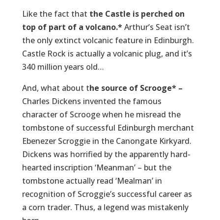
Like the fact that
the Castle is perched on
top of part of a volcano.*
Arthur’s Seat isn’t
the only extinct volcanic feature in Edinburgh.
Castle Rock is actually a volcanic plug, and it’s
340 million years old…
And, what about t
he source of Scrooge* –
Charles Dickens invented the famous
character of Scrooge when he misread the
tombstone of successful Edinburgh merchant
Ebenezer Scroggie in the Canongate Kirkyard.
Dickens was horrified by the apparently hard-
hearted inscription ‘Meanman’ – but the
tombstone actually read ‘Mealman’ in
recognition of Scroggie’s successful career as
a corn trader. Thus, a legend was mistakenly