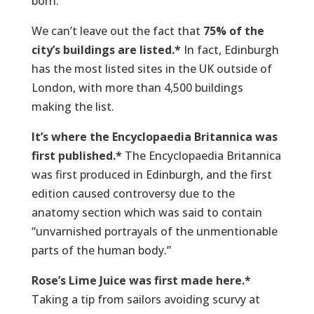
born.
We can’t leave out the fact that
75% of the
city’s buildings are listed.*
In fact, Edinburgh
has the most listed sites in the UK outside of
London, with more than 4,500 buildings
making the list.
It’s where the Encyclopaedia Britannica was
first published.*
The Encyclopaedia Britannica
was first produced in Edinburgh, and the first
edition caused controversy due to the
anatomy section which was said to contain
“unvarnished portrayals of the unmentionable
parts of the human body.”
Rose’s Lime Juice was first made here.*
Taking a tip from sailors avoiding scurvy at