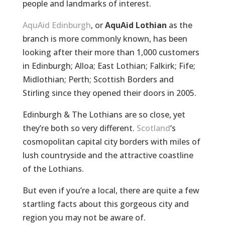
people and landmarks of interest.
AquAid Edinburgh
, or
AquAid Lothian
as the
branch is more commonly known, has been
looking after their more than 1,000 customers
in Edinburgh; Alloa; East Lothian; Falkirk; Fife;
Midlothian; Perth; Scottish Borders and
Stirling since they opened their doors in 2005.
Edinburgh & The Lothians are so close, yet
they’re both so very different.
Scotland
‘s
cosmopolitan capital city borders with miles of
lush countryside and the attractive coastline
of the Lothians.
But even if you’re a local, there are quite a few
startling facts about this gorgeous city and
region you may not be aware of.