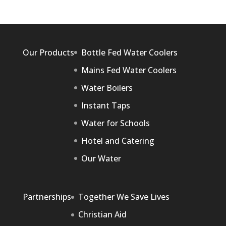
Our Products
Bottle Fed Water Coolers
Mains Fed Water Coolers
Water Boilers
Instant Taps
Water for Schools
Hotel and Catering
Our Water
Partnerships
Together We Save Lives
Christian Aid