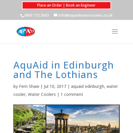
Place an Order | Book an Engineer
0800 772 3003
info@aquaidwatercoolers.co.uk
AquAid in Edinburgh
and The Lothians
by
Fern Shaw
|
Jul 10, 2017
|
aquaid edinburgh
,
water
cooler
,
Water Coolers
|
1 comment