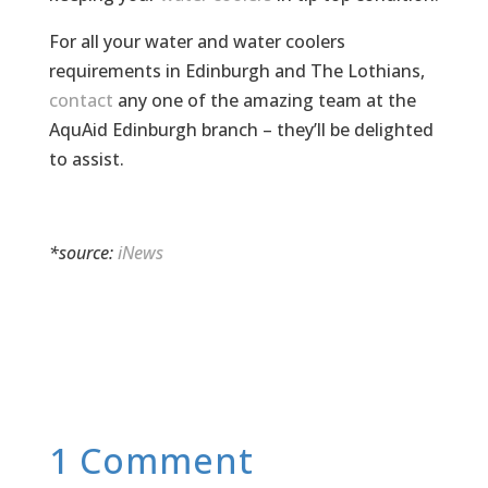
For all your water and water coolers
requirements in Edinburgh and The Lothians,
contact
any one of the amazing team at the
AquAid Edinburgh branch – they’ll be delighted
to assist.
*source:
iNews
1 Comment