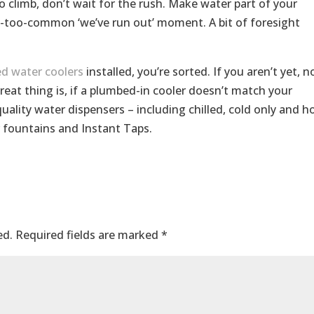
 climb, don’t wait for the rush. Make water part of your
l-too-common ‘we’ve run out’ moment. A bit of foresight
d water coolers
installed, you’re sorted. If you aren’t yet, n
reat thing is, if a plumbed-in cooler doesn’t match your
uality water dispensers – including chilled, cold only and h
r fountains and Instant Taps.
ed.
Required fields are marked
*