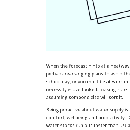
When the forecast hints at a heatwave
perhaps rearranging plans to avoid the
school day, or you must be at work in 
necessity is overlooked: making sure
assuming someone else will sort it.
Being proactive about water supply is
comfort, wellbeing and productivity. 
water stocks run out faster than usual