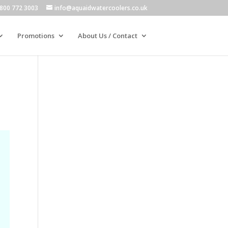
800 772 3003
info@aquaidwatercoolers.co.uk
Promotions
About Us / Contact