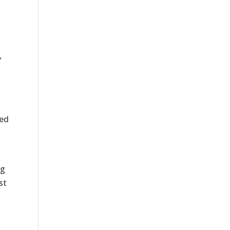
,
red
n
ng
st