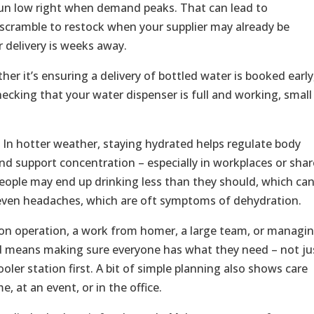
o run low right when demand peaks. That can lead to
scramble to restock when your supplier may already be
 delivery is weeks away.
er it’s ensuring a delivery of bottled water is booked early
hecking that your water dispenser is full and working, small
t. In hotter weather, staying hydrated helps regulate body
nd support concentration – especially in workplaces or sha
, people may end up drinking less than they should, which ca
 even headaches, which are oft symptoms of dehydration.
on operation, a work from homer, a large team, or managi
ad means making sure everyone has what they need – not ju
oler station first. A bit of simple planning also shows care
, at an event, or in the office.