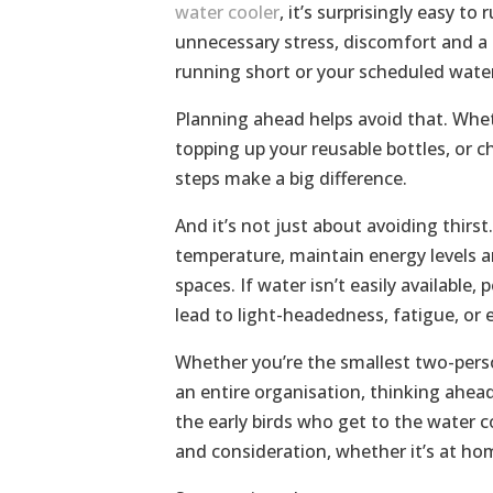
water cooler
, it’s surprisingly easy t
unnecessary stress, discomfort and a 
running short or your scheduled water
Planning ahead helps avoid that. Wheth
topping up your reusable bottles, or c
steps make a big difference.
And it’s not just about avoiding thirs
temperature, maintain energy levels a
spaces. If water isn’t easily available
lead to light-headedness, fatigue, or
Whether you’re the smallest two-pers
an entire organisation, thinking ahe
the early birds who get to the water co
and consideration, whether it’s at home