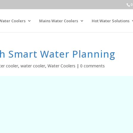
0
Water Coolers
Mains Water Coolers
Hot Water Solutions
th Smart Water Planning
er cooler
,
water cooler
,
Water Coolers
|
0 comments