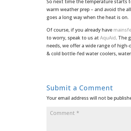
So next time the temperature starts to
warm weather prep – and avoid the al
goes a long way when the heat is on.
Of course, if you already have
mainsfe
to worry, speak to us at
AquAid
. The g
needs, we offer a wide range of high-q
& cold bottle-fed water coolers, wate
Submit a Comment
Your email address will not be publish