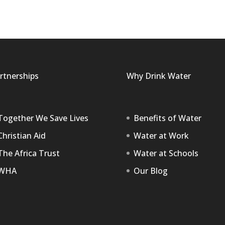
rtnerships
Why Drink Water
Together We Save Lives
Benefits of Water
Christian Aid
Water at Work
The Africa Trust
Water at Schools
WHA
Our Blog