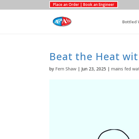
Place an Order | Book an Engineer
Bottled 
Beat the Heat wi
by
Fern Shaw
|
Jun 23, 2025
|
mains fed wat