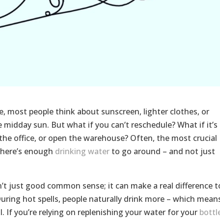
, most people think about sunscreen, lighter clothes, or
 midday sun. But what if you can’t reschedule? What if it’s 
the office, or open the warehouse? Often, the most crucial
 there’s enough
drinking water
to go around – and not just
n’t just good common sense; it can make a real difference t
During hot spells, people naturally drink more – which mean
. If you’re relying on replenishing your water for your
bottl