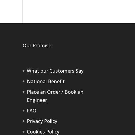
Our Promise
What our Customers Say
National Benefit
Place an Order / Book an
Engineer
FAQ
Privacy Policy
Cookies Policy