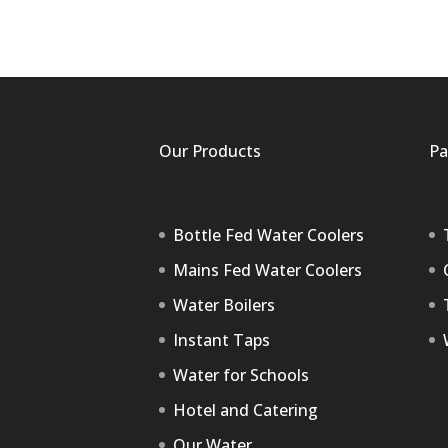
Our Products
Pa
Bottle Fed Water Coolers
Mains Fed Water Coolers
Water Boilers
Instant Taps
Water for Schools
Hotel and Catering
Our Water