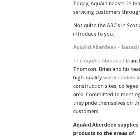
Today, AquAid boasts 23 bra
servicing customers throug
Not quite the ABC’s in Scotla
introduce to you:
AquAid Aberdeen – based i
The AquAid Aberdeen
branch
Thomson. Brian and his team
high-quality
water coolers
an
construction sites, college
area. Committed to meeting
they pride themselves on the
customers.
AquAid Aberdeen supplies 
products to the areas of: