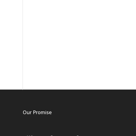
Our Promise