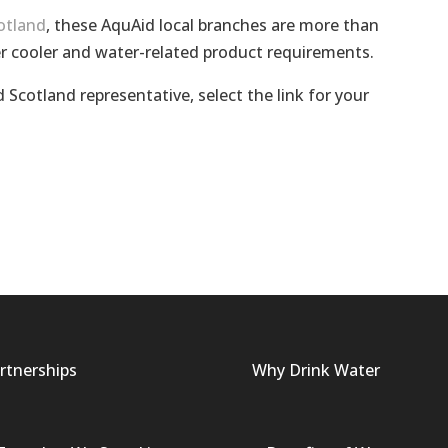
otland
, these AquAid local branches are more than
r cooler and water-related product requirements.
 Scotland representative, select the link for your
rtnerships
Why Drink Water