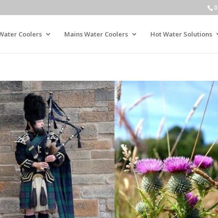
0
Water Coolers
Mains Water Coolers
Hot Water Solutions