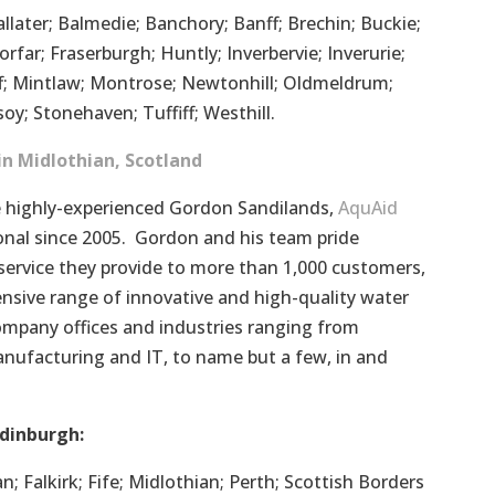
llater; Balmedie; Banchory; Banff; Brechin; Buckie;
rfar; Fraserburgh; Huntly; Inverbervie; Inverurie;
f; Mintlaw; Montrose; Newtonhill; Oldmeldrum;
oy; Stonehaven; Tuffiff; Westhill.
in Midlothian, Scotland
highly-experienced Gordon Sandilands,
AquAid
nal since 2005. Gordon and his team pride
service they provide to more than 1,000 customers,
nsive range of innovative and high-quality water
ompany offices and industries ranging from
anufacturing and IT, to name but a few, in and
dinburgh:
n; Falkirk; Fife; Midlothian; Perth; Scottish Borders