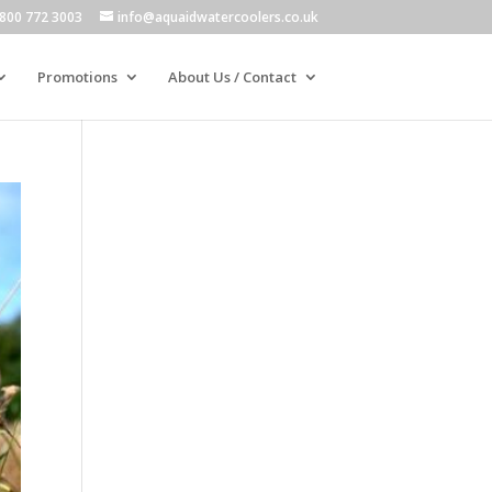
800 772 3003
info@aquaidwatercoolers.co.uk
Promotions
About Us / Contact