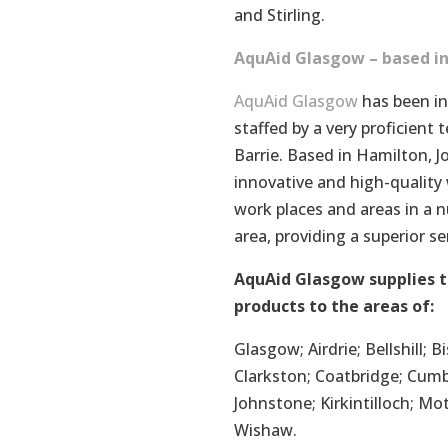
and Stirling.
AquAid Glasgow – based in
AquAid Glasgow
has been in
staffed by a very proficien
Barrie. Based in Hamilton, 
innovative and high-quality w
work places and areas in a 
area, providing a superior s
AquAid Glasgow supplies t
products to the areas of:
Glasgow; Airdrie; Bellshill;
Clarkston; Coatbridge; Cumb
Johnstone; Kirkintilloch; Mo
Wishaw.