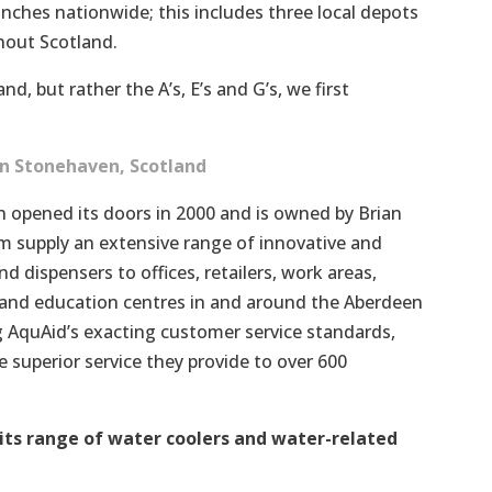
nches nationwide; this includes three local depots
hout Scotland.
nd, but rather the A’s, E’s and G’s, we first
n Stonehaven, Scotland
 opened its doors in 2000 and is owned by Brian
 supply an extensive range of innovative and
d dispensers to offices, retailers, work areas,
s and education centres in and around the Aberdeen
 AquAid’s exacting customer service standards,
 superior service they provide to over 600
its range of water coolers and water-related