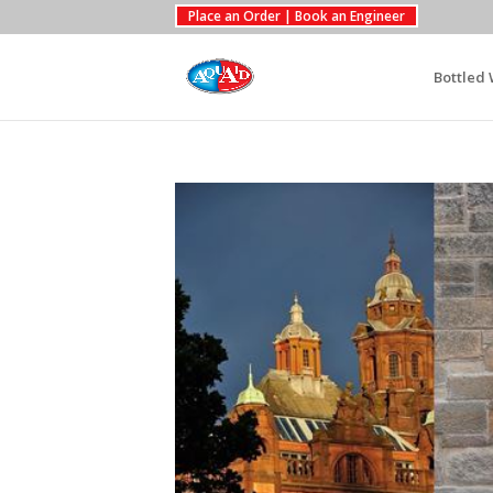
Place an Order | Book an Engineer
Bottled 