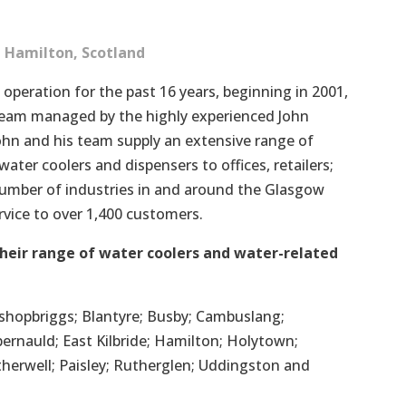
 Hamilton, Scotland
 operation for the past 16 years, beginning in 2001,
t team managed by the highly experienced John
John and his team supply an extensive range of
ater coolers and dispensers to offices, retailers;
number of industries in and around the Glasgow
ervice to over 1,400 customers.
heir range of water coolers and water-related
 Bishopbriggs; Blantyre; Busby; Cambuslang;
ernauld; East Kilbride; Hamilton; Holytown;
therwell; Paisley; Rutherglen; Uddingston and