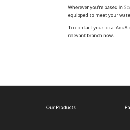
Wherever you’re based in
Sc
equipped to meet your wate
To contact your local AquAid
relevant branch now.
Our Products
Pa