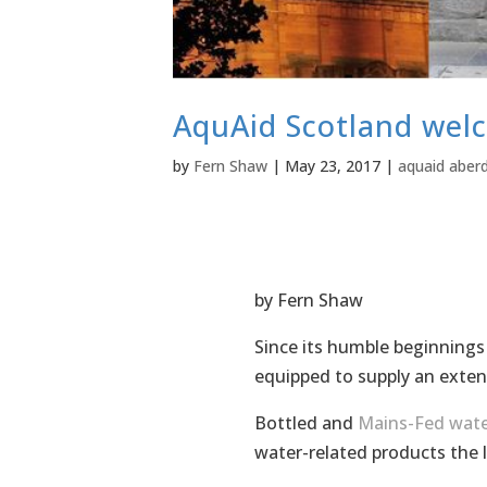
AquAid Scotland wel
by
Fern Shaw
|
May 23, 2017
|
aquaid aber
by Fern Shaw
Since its humble beginnings
equipped to supply an exten
Bottled and
Mains-Fed wate
water-related products the 