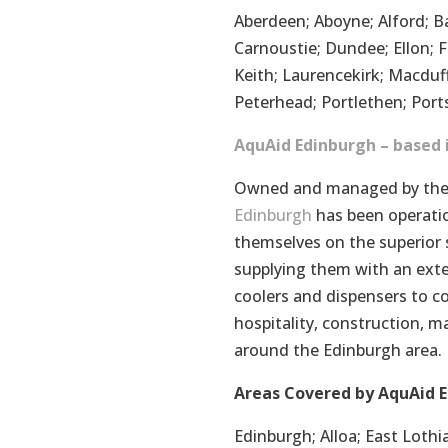
Aberdeen; Aboyne; Alford; Ba
Carnoustie; Dundee; Ellon; Fo
Keith; Laurencekirk; Macduf
Peterhead; Portlethen; Ports
AquAid Edinburgh – based 
Owned and managed by the 
Edinburgh
has been operatio
themselves on the superior 
supplying them with an exte
coolers and dispensers to c
hospitality, construction, m
around the Edinburgh area.
Areas Covered by AquAid E
Edinburgh; Alloa; East Lothia