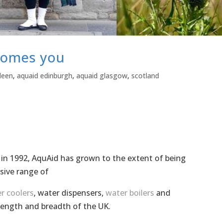
comes you
deen
,
aquaid edinburgh
,
aquaid glasgow
,
scotland
 in 1992, AquAid has grown to the extent of being
sive range of
r coolers
, water dispensers,
water boilers
and
length and breadth of the UK.