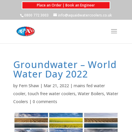
Place an Order | Book an Engineer
0800 772 3003
info@aquaidwatercoolers.co.uk
Groundwater – World
Water Day 2022
by
Fern Shaw
|
Mar 21, 2022
|
mains fed water
cooler
,
touch free water coolers
,
Water Boilers
,
Water
Coolers
|
0 comments