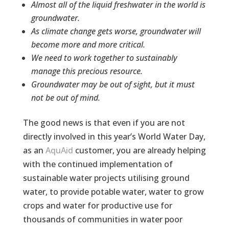
Almost all of the liquid freshwater in the world is
groundwater.
As climate change gets worse, groundwater will
become more and more critical.
We need to work together to sustainably
manage this precious resource.
Groundwater may be out of sight, but it must
not be out of mind.
The good news is that even if you are not
directly involved in this year’s World Water Day,
as an
AquAid
customer, you are already helping
with the continued implementation of
sustainable water projects utilising ground
water, to provide potable water, water to grow
crops and water for productive use for
thousands of communities in water poor