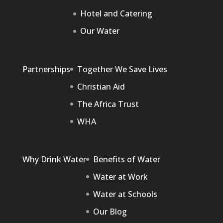
Hotel and Catering
Our Water
Partnerships
Together We Save Lives
Christian Aid
The Africa Trust
WHA
Why Drink Water
Benefits of Water
Water at Work
Water at Schools
Our Blog