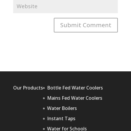
Our Products
Bottle Fed Water Coolers
Mains Fed Water Coolers
Water Boilers
Instant Taps
Water for Schools