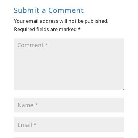
Submit a Comment
Your email address will not be published.
Required fields are marked
*