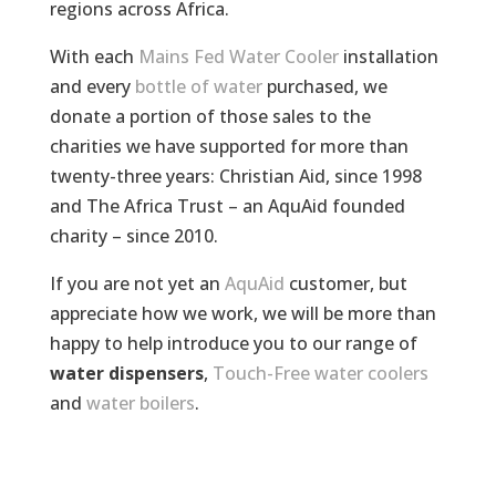
regions across Africa.
With each
Mains Fed Water Cooler
installation
and every
bottle of water
purchased, we
donate a portion of those sales to the
charities we have supported for more than
twenty-three years: Christian Aid, since 1998
and The Africa Trust – an AquAid founded
charity – since 2010.
If you are not yet an
AquAid
customer, but
appreciate how we work, we will be more than
happy to help introduce you to our range of
water dispensers
,
Touch-Free water coolers
and
water boilers
.