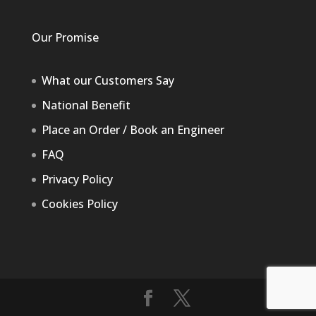
Our Promise
What our Customers Say
National Benefit
Place an Order / Book an Engineer
FAQ
Privacy Policy
Cookies Policy