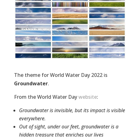
The theme for World Water Day 2022 is
Groundwater
.
From the World Water Day
website
:
Groundwater is invisible, but its impact is visible
everywhere.
Out of sight, under our feet, groundwater is a
hidden treasure that enriches our lives