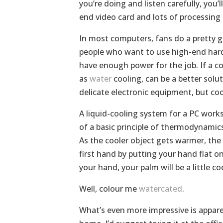
you’re doing and listen carefully, you’
end video card and lots of processin
In most computers, fans do a pretty g
people who want to use high-end hardw
have enough power for the job. If a c
as
water
cooling, can be a better solut
delicate electronic equipment, but cool
A liquid-cooling system for a PC works
of a basic principle of thermodynamic
As the cooler object gets warmer, the 
first hand by putting your hand flat o
your hand, your palm will be a little c
Well, colour me
watercated
.
What’s even more impressive is appare