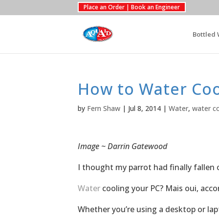
Place an Order | Book an Engineer
Bottled 
How to Water Coo
by
Fern Shaw
|
Jul 8, 2014
|
Water
,
water co
Image ~ Darrin Gatewood
I thought my parrot had finally fallen 
Water
cooling your PC? Mais oui, accor
Whether you’re using a desktop or lap