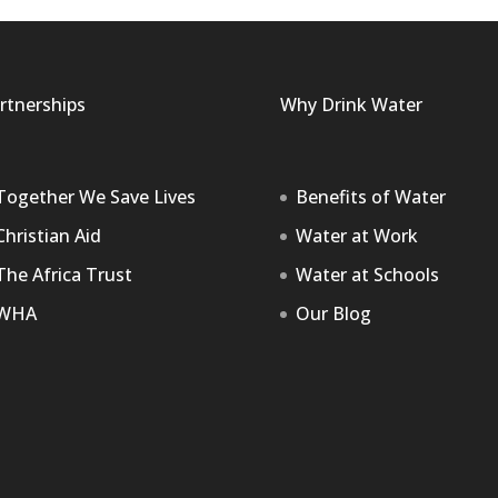
rtnerships
Why Drink Water
Together We Save Lives
Benefits of Water
Christian Aid
Water at Work
The Africa Trust
Water at Schools
WHA
Our Blog