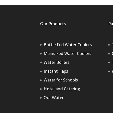
Our Products
Pa
Bottle Fed Water Coolers
Mains Fed Water Coolers
Water Boilers
Instant Taps
Water for Schools
Hotel and Catering
Our Water