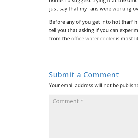
home. I’d suggest trying it at the office
just say that my fans were working ove
Before any of you get into hot (harf ha
tell you that asking if you can exper
from the
office water cooler
is most lik
Submit a Comment
Your email address will not be publish