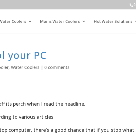
0
Water Coolers
Mains Water Coolers
Hot Water Solutions
l your PC
oler
,
Water Coolers
|
0 comments
off its perch when I read the headline.
ding to various articles.
top computer, there’s a good chance that if you stop what