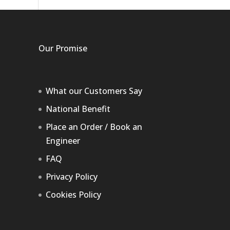
Our Promise
What our Customers Say
National Benefit
Place an Order / Book an
Engineer
FAQ
Privacy Policy
Cookies Policy