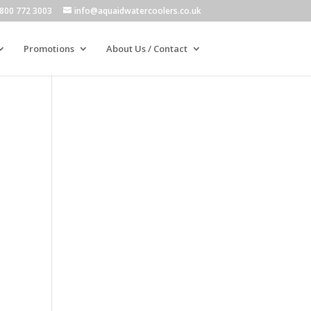
800 772 3003
info@aquaidwatercoolers.co.uk
Promotions
About Us / Contact