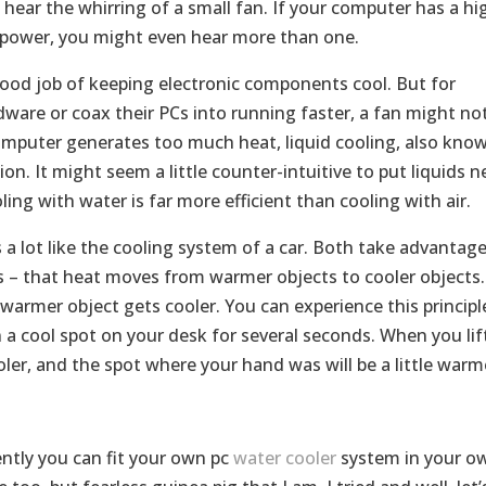
ll hear the whirring of a small fan. If your computer has a hi
g power, you might even hear more than one.
ood job of keeping electronic components cool. But for
are or coax their PCs into running faster, a fan might no
omputer generates too much heat, liquid cooling, also kno
ion. It might seem a little counter-intuitive to put liquids n
ing with water is far more efficient than cooling with air.
 a lot like the cooling system of a car. Both take advantag
s – that heat moves from warmer objects to cooler objects.
warmer object gets cooler. You can experience this principl
n a cool spot on your desk for several seconds. When you lif
ooler, and the spot where your hand was will be a little warm
ntly you can fit your own pc
water cooler
system in your o