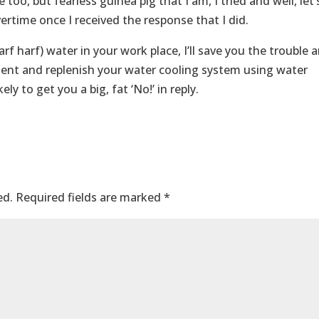
 too, but fearless guinea pig that I am, I tried and well, let’
rtime once I received the response that I did.
rf harf) water in your work place, I’ll save you the trouble 
iment and replenish your water cooling system using water
ely to get you a big, fat ‘No!’ in reply.
ed.
Required fields are marked
*