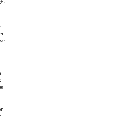
gh-
t
wn
ear
e
e
t
er.
wn