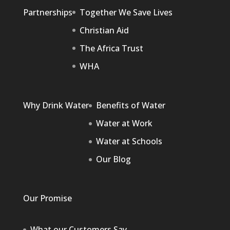
Partnerships
Together We Save Lives
Christian Aid
The Africa Trust
WHA
Why Drink Water
Benefits of Water
Water at Work
Water at Schools
Our Blog
Our Promise
What our Customers Say