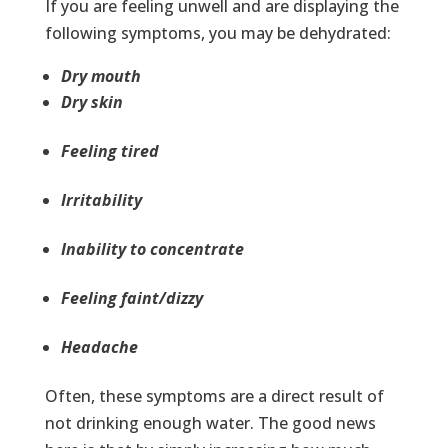
If you are feeling unwell and are displaying the
following symptoms, you may be dehydrated:
Dry mouth
Dry skin
Feeling tired
Irritability
Inability to concentrate
Feeling faint/dizzy
Headache
Often, these symptoms are a direct result of
not drinking enough water. The good news