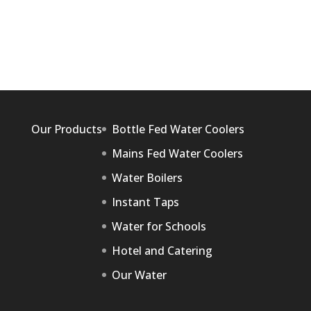
Our Products
Bottle Fed Water Coolers
Mains Fed Water Coolers
Water Boilers
Instant Taps
Water for Schools
Hotel and Catering
Our Water