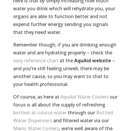
here is that by simply increasing how much
water you drink which will rehydrate you, your
organs are able to function better and not
expend further energy sending you signals
that they need water.
Remember though, if you are drinking enough
water and are hydrating properly – check the
easy reference chart
at the
AquAid website
–
and you’re still feeling unwell, there may be
another cause, so you may want to chat to
your health professional.
Of course, as here at
AquAid Water Coolers
our
focus is all about the supply of refreshing
bottled-at-source water
through our
Bottled
Water Dispensers
and filtered water via our
Mains Water Coolers
, we’re well aware of the