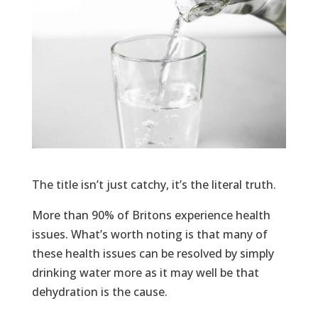
The title isn’t just catchy, it’s the literal truth.
More than 90% of Britons experience health
issues. What’s worth noting is that many of
these health issues can be resolved by simply
drinking water more as it may well be that
dehydration is the cause.