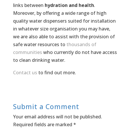
links between
hydration and health
.
Moreover, by offering a wide range of high
quality water dispensers suited for installation
in whatever size organisation you may have,
we are also able to assist with the provision of
safe water resources to
thousands of
communities
who currently do not have access
to clean drinking water.
Contact us
to find out more.
Submit a Comment
Your email address will not be published.
Required fields are marked
*