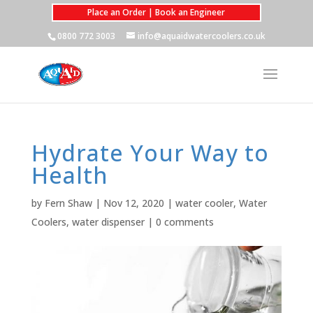
Place an Order | Book an Engineer
0800 772 3003
info@aquaidwatercoolers.co.uk
Hydrate Your Way to
Health
by
Fern Shaw
|
Nov 12, 2020
|
water cooler
,
Water
Coolers
,
water dispenser
|
0 comments