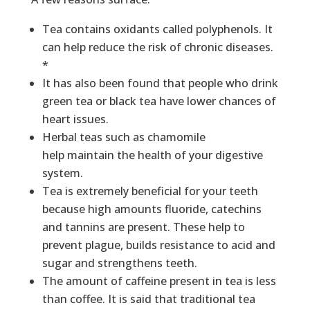
Tea contains oxidants called polyphenols. It
can help reduce the risk of chronic diseases.
*
It has also been found that people who drink
green tea or black tea have lower chances of
heart issues.
Herbal teas such as chamomile
help maintain the health of your digestive
system.
Tea is extremely beneficial for your teeth
because high amounts fluoride, catechins
and tannins are present. These help to
prevent plague, builds resistance to acid and
sugar and strengthens teeth.
The amount of caffeine present in tea is less
than coffee. It is said that traditional tea