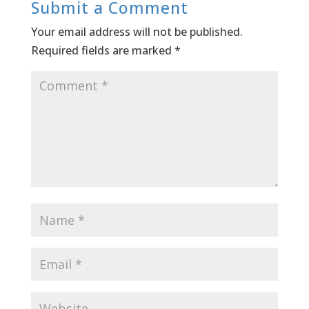
Submit a Comment
Your email address will not be published.
Required fields are marked
*