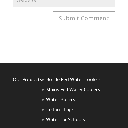
Our Products
Bottle Fed Water Coolers
Mains Fed Water Coolers
Water Boilers
Instant Taps
Water for Schools