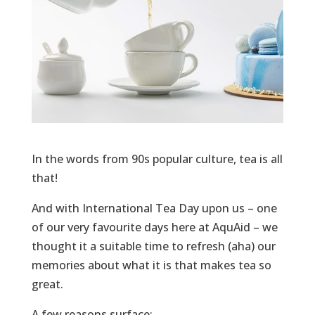
In the words from 90s popular culture, tea is all
that!
And with International Tea Day upon us – one
of our very favourite days here at AquAid – we
thought it a suitable time to refresh (aha) our
memories about what it is that makes tea so
great.
A few reasons surface: