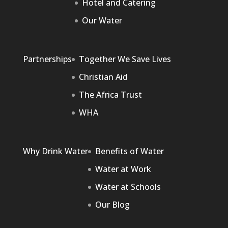
Hotel and Catering
Our Water
Partnerships
Together We Save Lives
Christian Aid
The Africa Trust
WHA
Why Drink Water
Benefits of Water
Water at Work
Water at Schools
Our Blog