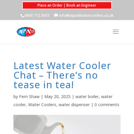
Place an Order | Book an Engineer
0800 772 3003
info@aquaidwatercoolers.co.uk
Latest Water Cooler
Chat – There’s no
tease in tea!
by
Fern Shaw
|
May 20, 2025
|
water boiler
,
water
cooler
,
Water Coolers
,
water dispenser
|
0 comments