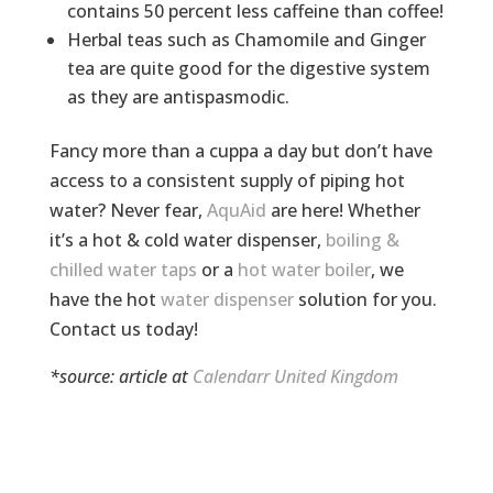
contains 50 percent less caffeine than coffee!
Herbal teas such as Chamomile and Ginger
tea are quite good for the digestive system
as they are antispasmodic.
Fancy more than a cuppa a day but don’t have
access to a consistent supply of piping hot
water? Never fear,
AquAid
are here! Whether
it’s a hot & cold water dispenser,
boiling &
chilled water taps
or a
hot water boiler
, we
have the hot
water dispenser
solution for you.
Contact us today!
*source: article at
Calendarr United Kingdom