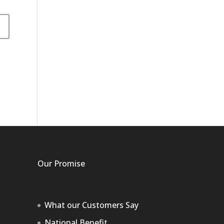
Our Promise
What our Customers Say
National Benefit