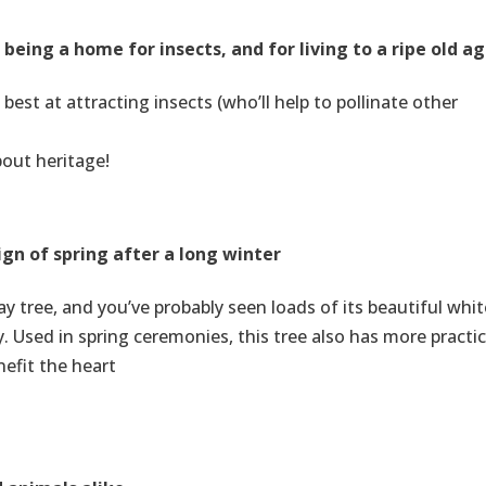
eing a home for insects, and for living to a ripe old a
 best at attracting insects (who’ll help to pollinate other
bout heritage!
ign of spring after a long winter
 tree, and you’ve probably seen loads of its beautiful whit
 Used in spring ceremonies, this tree also has more practic
nefit the heart