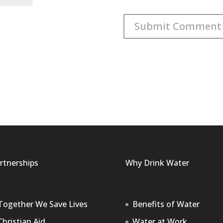
rtnerships
Why Drink Water
Together We Save Lives
Benefits of Water
Christian Aid
Water at Work