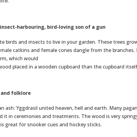
ife.
insect-harbouring, bird-loving son of a gun
ite birds and insects to live in your garden. These trees gro
, male catkins and female cones dangle from the branches. 
orm, which would
r wood placed in a wooden cupboard than the cupboard itself
 and folklore
s an ash: Yggdrasil united heaven, hell and earth. Many paga
ed it in ceremonies and treatments. The wood is very spring
s great for snooker cues and hockey sticks.