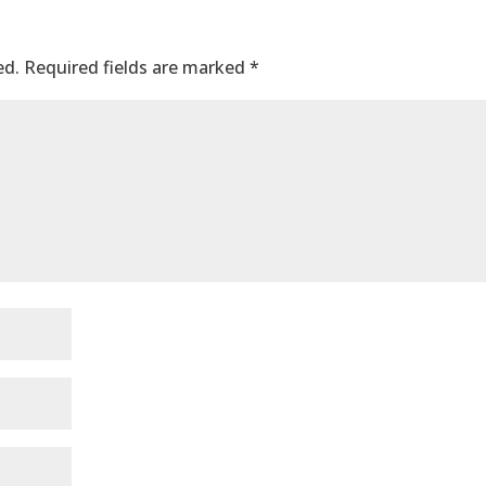
ed.
Required fields are marked
*