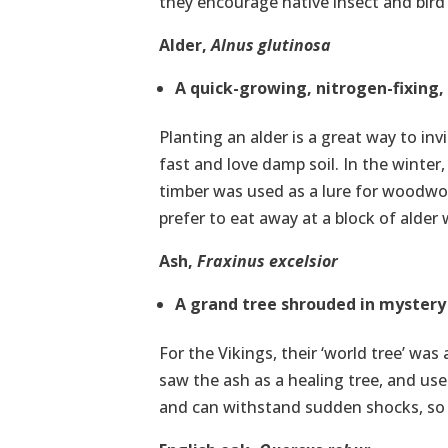
they encourage native insect and bird l
Alder,
Alnus glutinosa
A quick-growing, nitrogen-fixing, 
Planting an alder is a great way to inv
fast and love damp soil. In the winter
timber was used as a lure for woodw
prefer to eat away at a block of alde
Ash,
Fraxinus
excelsior
A grand tree shrouded in mystery
For the Vikings, their ‘world tree’ wa
saw the ash as a healing tree, and us
and can withstand sudden shocks, so i