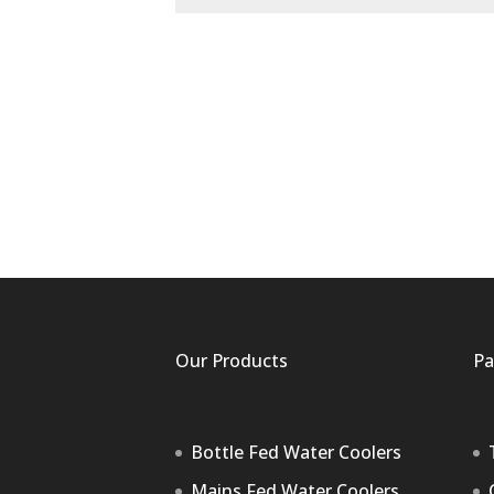
Our Products
Pa
Bottle Fed Water Coolers
Mains Fed Water Coolers