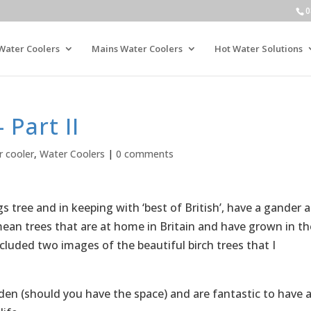
0
Water Coolers
Mains Water Coolers
Hot Water Solutions
 Part II
r cooler
,
Water Coolers
|
0 comments
gs tree and in keeping with ‘best of British’, have a gander a
 mean trees that are at home in Britain and have grown in th
ncluded two images of the beautiful birch trees that I
rden (should you have the space) and are fantastic to have 