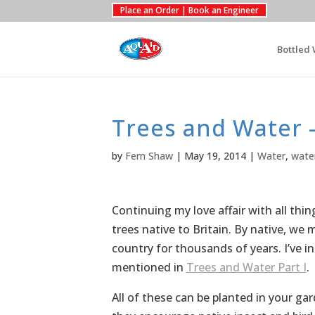
Place an Order | Book an Engineer
Bottled 
Trees and Water –
by
Fern Shaw
|
May 19, 2014
|
Water
,
wate
Continuing my love affair with all thin
trees native to Britain. By native, we
country for thousands of years. I’ve i
mentioned in
Trees and Water Part I
.
All of these can be planted in your ga