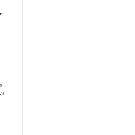
ge
e
al