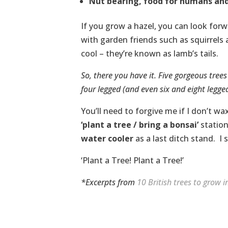
Nut bearing, food for humans and
If you grow a hazel, you can look for
with garden friends such as squirrels 
cool – they’re known as lamb’s tails.
So, there you have it. Five gorgeous tree
four legged (and even six and eight legged
You’ll need to forgive me if I don’t 
‘plant a tree / bring a bonsai’
station
water cooler
as a last ditch stand. I
‘Plant a Tree! Plant a Tree!’
*Excerpts from
10 British trees to grow 