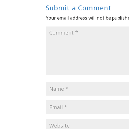
Submit a Comment
Your email address will not be publish