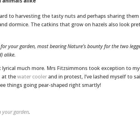
 animals alike
ward to harvesting the tasty nuts and perhaps sharing them
and dormice. The catkins that grow on hazels also look pre
s for your garden, most bearing Nature’s bounty for the two legg
) alike.
wax lyrical much more. Mrs Fitzsimmons took exception to my
 at the
water cooler
and in protest, I’ve lashed myself to sa
 see things going pear-shaped right smartly!
in your garden
.