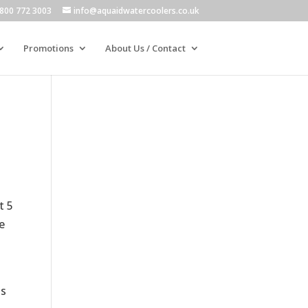
800 772 3003
info@aquaidwatercoolers.co.uk
Promotions
About Us / Contact
t 5
e
as