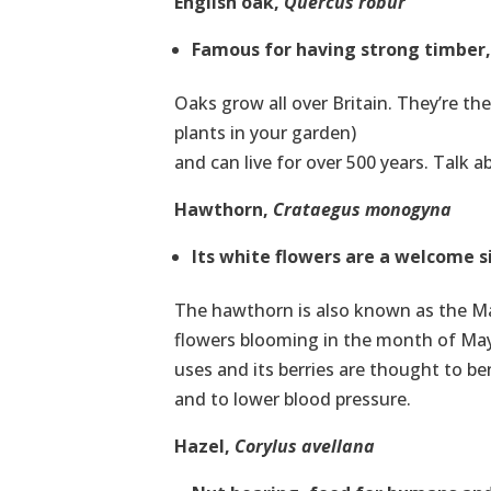
English oak,
Quercus robur
Famous for having strong timber, b
Oaks grow all over Britain. They’re the
plants in your garden)
and can live for over 500 years. Talk a
Hawthorn,
Crataegus monogyna
Its white flowers are a welcome s
The hawthorn is also known as the May
flowers blooming in the month of May.
uses and its berries are thought to be
and to lower blood pressure.
Hazel,
Corylus avellana