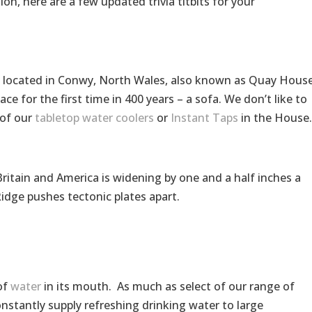
tion, here are a few updated trivia titbits for your
n, located in Conwy, North Wales, also known as Quay House
ace for the first time in 400 years – a sofa. We don’t like to
 of our
tabletop water coolers
or
Instant Taps
in the House.
itain and America is widening by one and a half inches a
Ridge pushes tectonic plates apart.
of
water
in its mouth. As much as select of our range of
onstantly supply refreshing drinking water to large