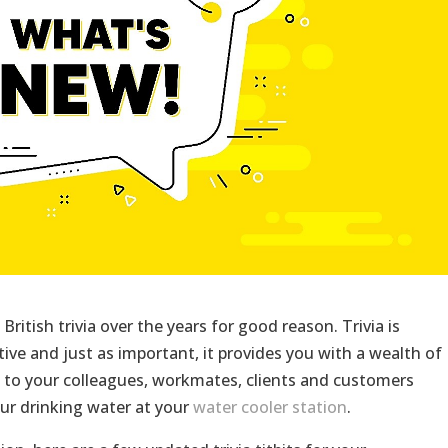
British trivia over the years for good reason. Trivia is
ctive and just as important, it provides you with a wealth of
 to your colleagues, workmates, clients and customers
ur drinking water at your
water cooler station
.