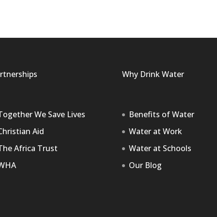
rtnerships
Why Drink Water
Together We Save Lives
Benefits of Water
Christian Aid
Water at Work
The Africa Trust
Water at Schools
WHA
Our Blog