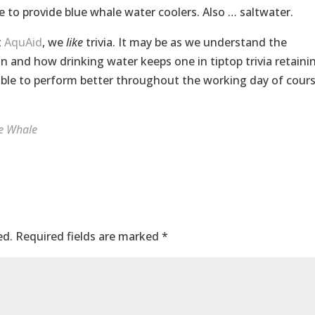
e to provide blue whale water coolers. Also … saltwater.
t
AquAid
, we
like
trivia. It may be as we understand the
 and how drinking water keeps one in tiptop trivia retaini
le to perform better throughout the working day of cour
e Whale
ed.
Required fields are marked
*