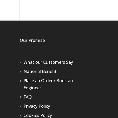
Our Promise
What our Customers Say
National Benefit
Place an Order / Book an
Engineer
FAQ
Privacy Policy
Cookies Policy