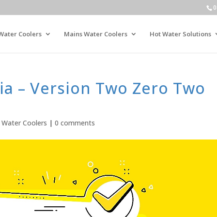
0
Water Coolers
Mains Water Coolers
Hot Water Solutions
ia – Version Two Zero Two
,
Water Coolers
|
0 comments