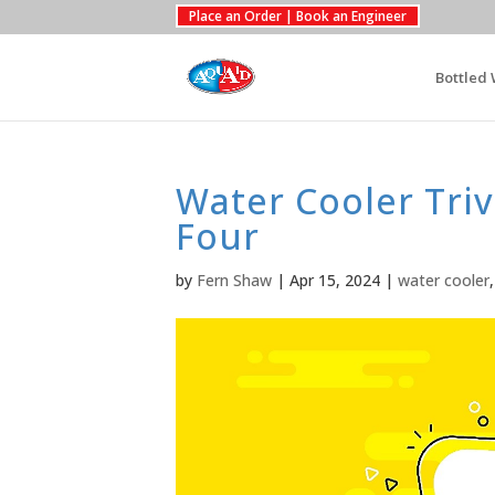
Place an Order | Book an Engineer
Bottled 
Water Cooler Triv
Four
by
Fern Shaw
|
Apr 15, 2024
|
water cooler