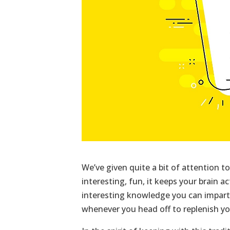
We’ve given quite a bit of attention to 
interesting, fun, it keeps your brain a
interesting knowledge you can impart
whenever you head off to replenish yo