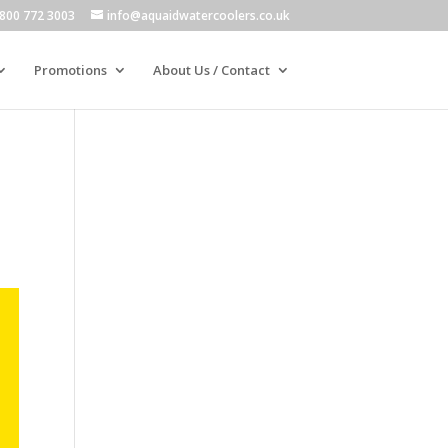
800 772 3003
info@aquaidwatercoolers.co.uk
Promotions
About Us / Contact