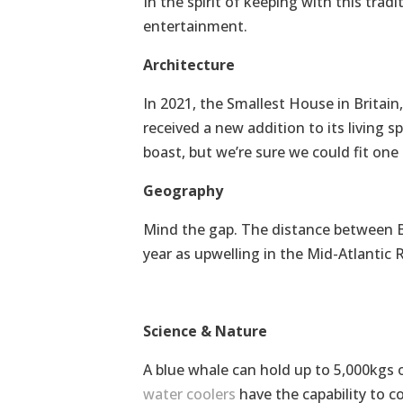
In the spirit of keeping with this tradi
entertainment.
Architecture
In 2021, the Smallest House in Britai
received a new addition to its living sp
boast, but we’re sure we could fit one
Geography
Mind the gap. The distance between Br
year as upwelling in the Mid-Atlantic 
Science & Nature
A blue whale can hold up to 5,000kgs 
water coolers
have the capability to c