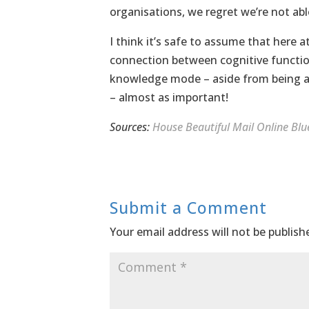
organisations, we regret we’re not abl
I think it’s safe to assume that here a
connection between cognitive function
knowledge mode – aside from being ab
– almost as important!
Sources:
House Beautiful
Mail Online
Blu
Submit a Comment
Your email address will not be publish