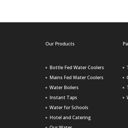
Our Products
Pa
Bottle Fed Water Coolers
Mains Fed Water Coolers
Water Boilers
Instant Taps
Water for Schools
Hotel and Catering
Our Water