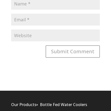
Our Products
Bottle Fed Water Coolers