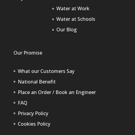
Water at Work
Water at Schools
Our Blog
Our Promise
What our Customers Say
National Benefit
Place an Order / Book an Engineer
FAQ
Privacy Policy
Cookies Policy