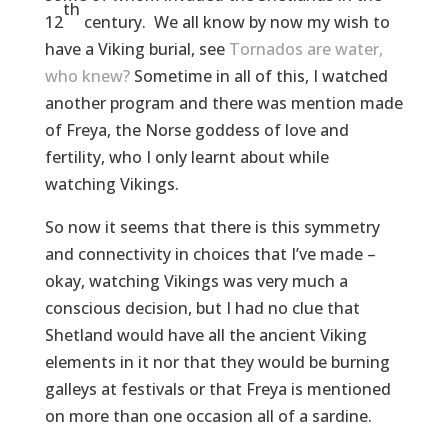
th
12
century. We all know by now my wish to
have a Viking burial, see
Tornados are water,
who knew?
Sometime in all of this, I watched
another program and there was mention made
of Freya, the Norse goddess of love and
fertility, who I only learnt about while
watching Vikings.
So now it seems that there is this symmetry
and connectivity in choices that I’ve made –
okay, watching Vikings was very much a
conscious decision, but I had no clue that
Shetland would have all the ancient Viking
elements in it nor that they would be burning
galleys at festivals or that Freya is mentioned
on more than one occasion all of a sardine.