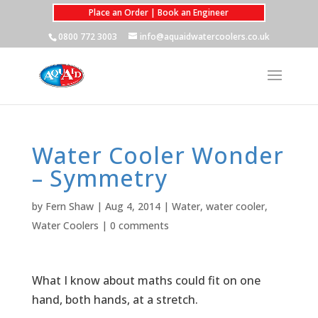
Place an Order | Book an Engineer
0800 772 3003
info@aquaidwatercoolers.co.uk
Water Cooler Wonder
– Symmetry
by
Fern Shaw
|
Aug 4, 2014
|
Water
,
water cooler
,
Water Coolers
|
0 comments
What I know about maths could fit on one
hand, both hands, at a stretch.