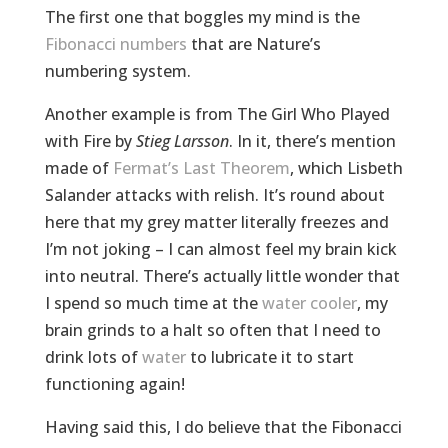
The first one that boggles my mind is the
Fibonacci numbers
that are Nature’s
numbering system.
Another example is from The Girl Who Played
with Fire by
Stieg Larsson
. In it, there’s mention
made of
Fermat’s Last Theorem
, which Lisbeth
Salander attacks with relish. It’s round about
here that my grey matter literally freezes and
I’m not joking – I can almost feel my brain kick
into neutral. There’s actually little wonder that
I spend so much time at the
water cooler
, my
brain grinds to a halt so often that I need to
drink lots of
water
to lubricate it to start
functioning again!
Having said this, I do believe that the Fibonacci