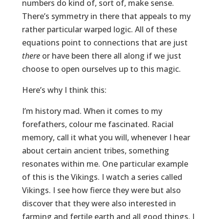
numbers do kind of, sort of, make sense.
There’s symmetry in there that appeals to my
rather particular warped logic. All of these
equations point to connections that are just
there
or have been there all along if we just
choose to open ourselves up to this magic.
Here’s why I think this:
I’m history mad. When it comes to my
forefathers, colour me fascinated. Racial
memory, call it what you will, whenever I hear
about certain ancient tribes, something
resonates within me. One particular example
of this is the Vikings. I watch a series called
Vikings. I see how fierce they were but also
discover that they were also interested in
farming and fertile earth and all good things. I