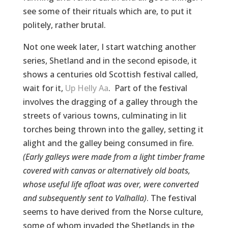
see some of their rituals which are, to put it
politely, rather brutal.
Not one week later, I start watching another
series, Shetland and in the second episode, it
shows a centuries old Scottish festival called,
wait for it,
Up Helly Aa
. Part of the festival
involves the dragging of a galley through the
streets of various towns, culminating in lit
torches being thrown into the galley, setting it
alight and the galley being consumed in fire.
(Early galleys were made from a light timber frame
covered with canvas or alternatively old boats,
whose useful life afloat was over, were converted
and subsequently sent to Valhalla)
. The festival
seems to have derived from the Norse culture,
some of whom invaded the Shetlands in the