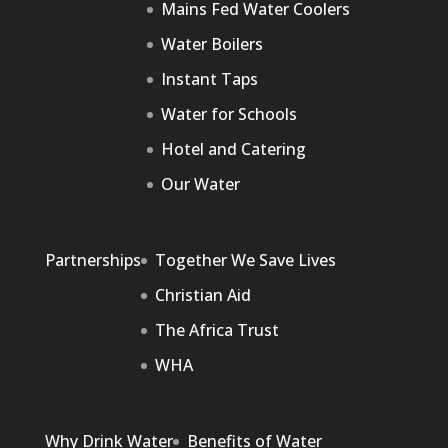
Mains Fed Water Coolers
Water Boilers
Instant Taps
Water for Schools
Hotel and Catering
Our Water
Partnerships
Together We Save Lives
Christian Aid
The Africa Trust
WHA
Why Drink Water
Benefits of Water