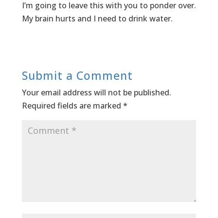
I’m going to leave this with you to ponder over.
My brain hurts and I need to drink water.
Submit a Comment
Your email address will not be published.
Required fields are marked
*