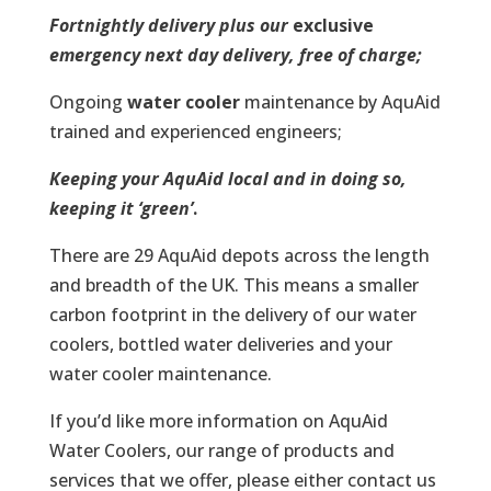
Fortnightly delivery plus our
exclusive
emergency next day delivery, free of charge;
Ongoing
water cooler
maintenance by AquAid
trained and experienced engineers;
Keeping your AquAid local and in doing so,
keeping it ‘green’
.
There are 29 AquAid depots across the length
and breadth of the UK. This means a smaller
carbon footprint in the delivery of our water
coolers, bottled water deliveries and your
water cooler maintenance.
If you’d like more information on AquAid
Water Coolers, our range of products and
services that we offer, please either contact us