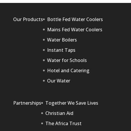
Our Products
Bottle Fed Water Coolers
Mains Fed Water Coolers
Water Boilers
Instant Taps
Water for Schools
Hotel and Catering
Our Water
Partnerships
Together We Save Lives
Christian Aid
The Africa Trust