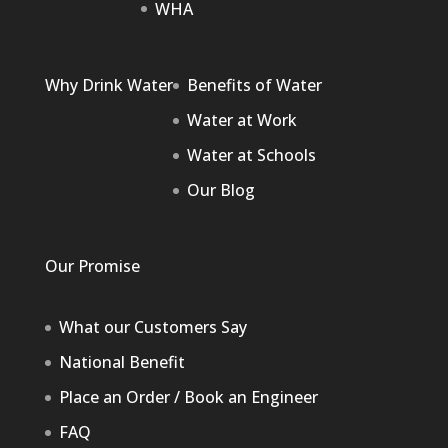
WHA
Why Drink Water
Benefits of Water
Water at Work
Water at Schools
Our Blog
Our Promise
What our Customers Say
National Benefit
Place an Order / Book an Engineer
FAQ