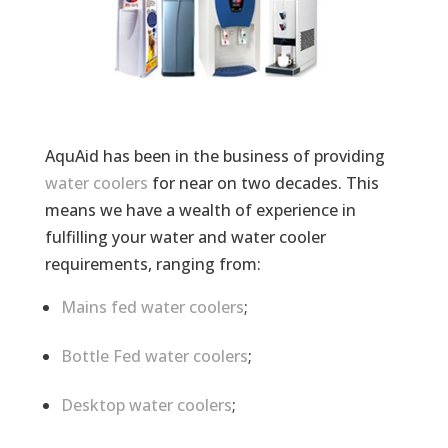
AquAid has been in the business of providing
water coolers
for near on two decades. This
means we have a wealth of experience in
fulfilling your water and water cooler
requirements, ranging from:
Mains fed water coolers
;
Bottle Fed water coolers
;
Desktop water coolers
;