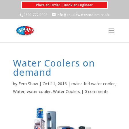
Place an Order | Book an Engineer
0800 772 3003
info@aquaidwatercoolers.co.uk
Water Coolers on
demand
by
Fern Shaw
|
Oct 11, 2016
|
mains fed water cooler
,
Water
,
water cooler
,
Water Coolers
|
0 comments