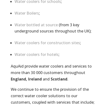
Water coolers for schools
;
Water Boilers
;
Water bottled at source
(from 3 key
underground sources throughout the UK);
Water coolers for construction sites
;
Water coolers for hotels
;
AquAid provide water coolers and services to
more than 30 000 customers throughout
England, Ireland
and
Scotland
.
We continue to ensure the provision of the
correct water cooler solutions to our
customers, coupled with services that include;