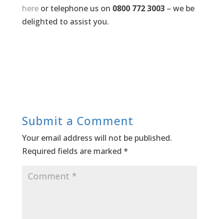
here
or telephone us on
0800 772 3003
– we be
delighted to assist you.
Submit a Comment
Your email address will not be published.
Required fields are marked
*